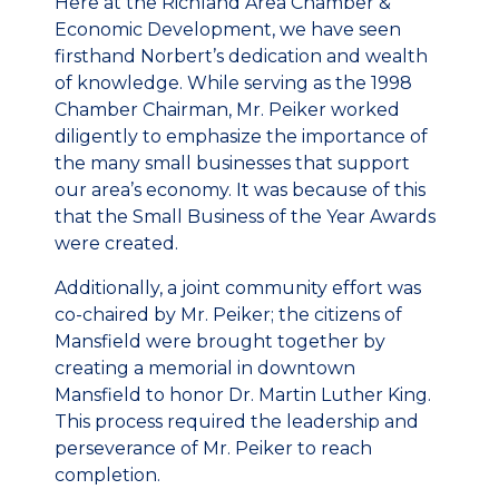
Here at the Richland Area Chamber &
Economic Development, we have seen
firsthand Norbert’s dedication and wealth
of knowledge. While serving as the 1998
Chamber Chairman, Mr. Peiker worked
diligently to emphasize the importance of
the many small businesses that support
our area’s economy. It was because of this
that the Small Business of the Year Awards
were created.
Additionally, a joint community effort was
co-chaired by Mr. Peiker; the citizens of
Mansfield were brought together by
creating a memorial in downtown
Mansfield to honor Dr. Martin Luther King.
This process required the leadership and
perseverance of Mr. Peiker to reach
completion.