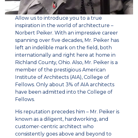
Allow us to introduce you to a true
inspiration in the world of architecture –
Norbert Peiker. With an impressive career
spanning over five decades, Mr. Peiker has
left an indelible mark on the field, both
internationally and right here at home in
Richland County, Ohio. Also, Mr. Peiker is a
member of the prestigious American
Institute of Architects (AIA), College of
Fellows. Only about 3% of AIA architects
have been admitted into the College of
Fellows.
His reputation precedes him – Mr. Peiker is
known as a diligent, hardworking, and
customer-centric architect who
consistently goes above and beyond to