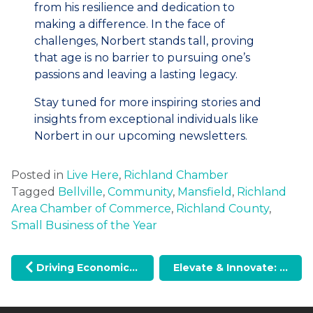
from his resilience and dedication to
making a difference. In the face of
challenges, Norbert stands tall, proving
that age is no barrier to pursuing one’s
passions and leaving a lasting legacy.
Stay tuned for more inspiring stories and
insights from exceptional individuals like
Norbert in our upcoming newsletters.
Posted in
Live Here
,
Richland Chamber
Tagged
Bellville
,
Community
,
Mansfield
,
Richland
Area Chamber of Commerce
,
Richland County
,
Small Business of the Year
Post navigation
Driving Economic Growth: Global Medical Foam’s Expansion with the JobsOhio Inclusion Grant
Elevate & Innovate: Our ACCE Chamber of the Year Journey