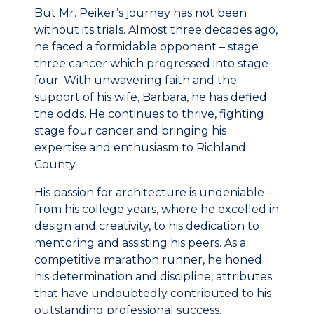
But Mr. Peiker’s journey has not been
without its trials. Almost three decades ago,
he faced a formidable opponent – stage
three cancer which progressed into stage
four. With unwavering faith and the
support of his wife, Barbara, he has defied
the odds. He continues to thrive, fighting
stage four cancer and bringing his
expertise and enthusiasm to Richland
County.
His passion for architecture is undeniable –
from his college years, where he excelled in
design and creativity, to his dedication to
mentoring and assisting his peers. As a
competitive marathon runner, he honed
his determination and discipline, attributes
that have undoubtedly contributed to his
outstanding professional success.