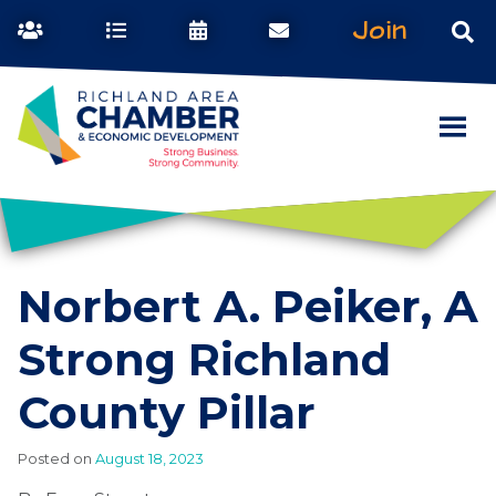
Join
Norbert A. Peiker, A
Strong Richland
County Pillar
Posted on
August 18, 2023