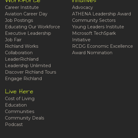
Workforce
Initiatives
Career Institute
Advocacy
Aviation Career Day
ATHENA Leadership Award
Job Postings
Community Sectors
Educating Our Workforce
Young Leaders Institute
Executive Leadership
Microsoft TechSpark
Job Fair
Initiative
Richland Works
RCDG Economic Excellence
Collaboration
Award Nomination
LeaderRichland
Leadership Unlimited
Discover Richland Tours
Engage Richland
Live Here
Cost of Living
Education
Communities
Community Deals
Podcast