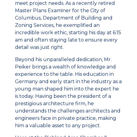
meet project needs. As a recently retired
Master Plans Examiner for the City of
Columbus, Department of Building and
Zoning Services, he exemplified an
incredible work ethic, starting his day at 6:15
am and often staying late to ensure every
detail was just right.
Beyond his unparalleled dedication, Mr.
Peiker brings a wealth of knowledge and
experience to the table. His education in
Germany and early start in the industry as a
young man shaped him into the expert he
is today. Having been the president of a
prestigious architecture firm, he
understands the challenges architects and
engineers face in private practice, making
him a valuable asset to any project.