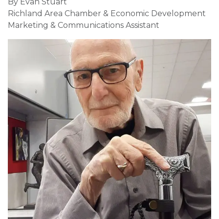
By Evan Stuart
Richland Area Chamber & Economic Development
Marketing & Communications Assistant