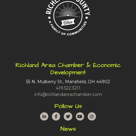
Richland Area Chamber & Economic
Development
55 N. Mulberry St., Mansfield, OH 44902
419.522.3211
info@richlandareachamber.com
Follow Us
LinkedIn
Facebook
Twitter
YouTube
Instagram
News