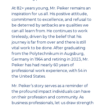
At 82+ years young, Mr. Peiker remains an
inspiration for us all. His positive attitude,
commitment to excellence, and refusal to
be deterred by setbacks are qualities we
can all learn from. He continues to work
tirelessly, driven by the belief that his
journey is far from over and there is still
vital work to be done. After graduating
from the Polytechnikum in Augsburg,
Germany in 1964 and retiring in 2023, Mr.
Peiker has had nearly 60 years of
professional work experience, with 54 in
the United States.
Mr. Peiker’s story serves as a reminder of
the profound impact individuals can have
on their profession and community. As
business professionals, let us draw strength