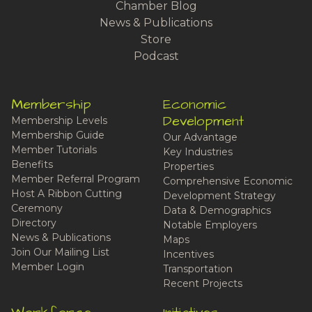
Chamber Blog
News & Publications
Store
Podcast
Membership
Economic
Development
Membership Levels
Membership Guide
Our Advantage
Member Tutorials
Key Industries
Benefits
Properties
Member Referral Program
Comprehensive Economic
Host A Ribbon Cutting
Development Strategy
Ceremony
Data & Demographics
Directory
Notable Employers
News & Publications
Maps
Join Our Mailing List
Incentives
Member Login
Transportation
Recent Projects