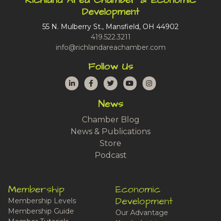
Richland Area Chamber & Economic
Development
55 N. Mulberry St., Mansfield, OH 44902
419.522.3211
info@richlandareachamber.com
Follow Us
LinkedIn
Facebook
Twitter
YouTube
Instagram
News
Chamber Blog
News & Publications
Store
Podcast
Membership
Economic
Development
Membership Levels
Membership Guide
Our Advantage