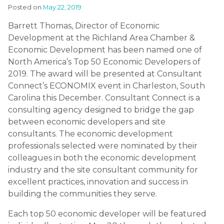
Posted on
May 22, 2019
Barrett Thomas, Director of Economic
Development at the Richland Area Chamber &
Economic Development has been named one of
North America’s Top 50 Economic Developers of
2019. The award will be presented at Consultant
Connect’s ECONOMIX event in Charleston, South
Carolina this December. Consultant Connect is a
consulting agency designed to bridge the gap
between economic developers and site
consultants. The economic development
professionals selected were nominated by their
colleagues in both the economic development
industry and the site consultant community for
excellent practices, innovation and success in
building the communities they serve.
Each top 50 economic developer will be featured