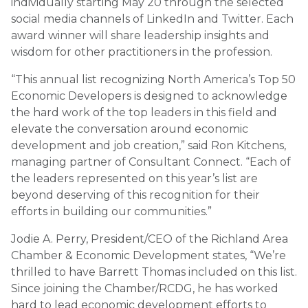
individually starting May 20 through the selected
social media channels of LinkedIn and Twitter. Each
award winner will share leadership insights and
wisdom for other practitioners in the profession.
“This annual list recognizing North America’s Top 50
Economic Developers is designed to acknowledge
the hard work of the top leaders in this field and
elevate the conversation around economic
development and job creation,” said Ron Kitchens,
managing partner of Consultant Connect. “Each of
the leaders represented on this year’s list are
beyond deserving of this recognition for their
efforts in building our communities.”
Jodie A. Perry, President/CEO of the Richland Area
Chamber & Economic Development states, “We’re
thrilled to have Barrett Thomas included on this list.
Since joining the Chamber/RCDG, he has worked
hard to lead economic development efforts to