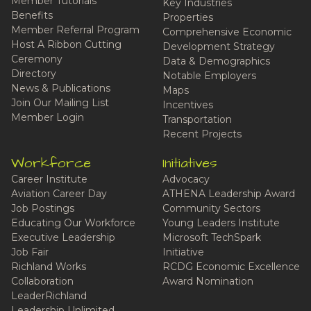
Member Tutorials
Key Industries
Benefits
Properties
Member Referral Program
Comprehensive Economic
Host A Ribbon Cutting
Development Strategy
Ceremony
Data & Demographics
Directory
Notable Employers
News & Publications
Maps
Join Our Mailing List
Incentives
Member Login
Transportation
Recent Projects
Workforce
Initiatives
Career Institute
Advocacy
Aviation Career Day
ATHENA Leadership Award
Job Postings
Community Sectors
Educating Our Workforce
Young Leaders Institute
Executive Leadership
Microsoft TechSpark
Job Fair
Initiative
Richland Works
RCDG Economic Excellence
Collaboration
Award Nomination
LeaderRichland
Leadership Unlimited