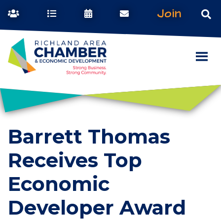
Join
Barrett Thomas
Receives Top
Economic
Developer Award