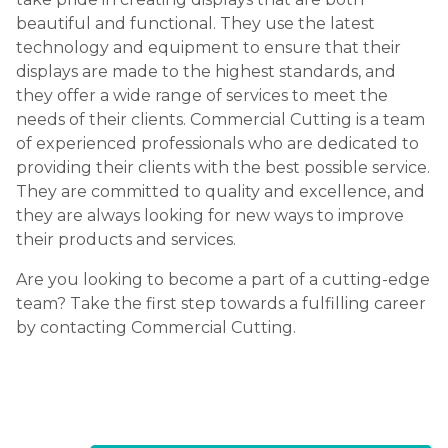
beautiful and functional. They use the latest
technology and equipment to ensure that their
displays are made to the highest standards, and
they offer a wide range of services to meet the
needs of their clients. Commercial Cutting is a team
of experienced professionals who are dedicated to
providing their clients with the best possible service.
They are committed to quality and excellence, and
they are always looking for new ways to improve
their products and services.
Are you looking to become a part of a cutting-edge
team? Take the first step towards a fulfilling career
by contacting Commercial Cutting.