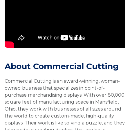
About Commercial Cutting
Commercial Cutting is an award-winning, woman-
owned business that specializes in point-of-
purchase merchandising displays. With over 80,000
square feet of manufacturing space in Mansfield,
Ohio, they work with businesses of all sizes around
the world to create custom-made, high-quality
displays. Their work is like solving a puzzle, and they
take pride in creating displays that are both