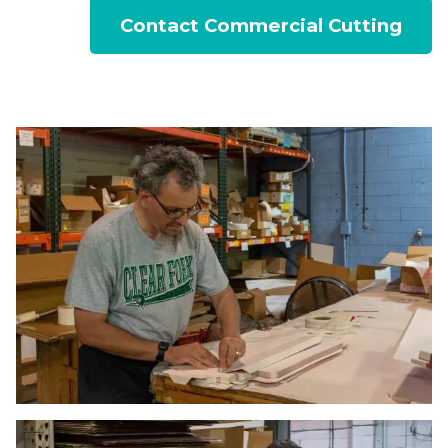
Contact Commercial Cutting