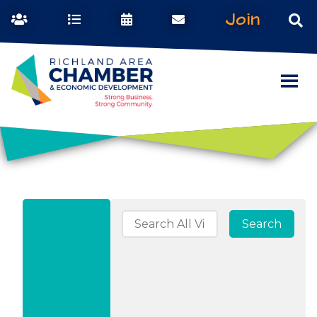
Join
Search for: