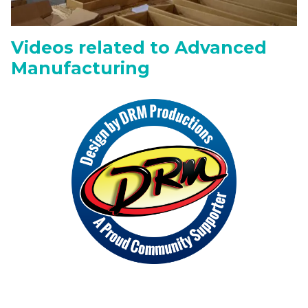
Videos related to Advanced
Manufacturing