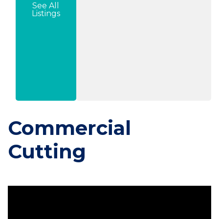
See All
Listings
Commercial
Cutting