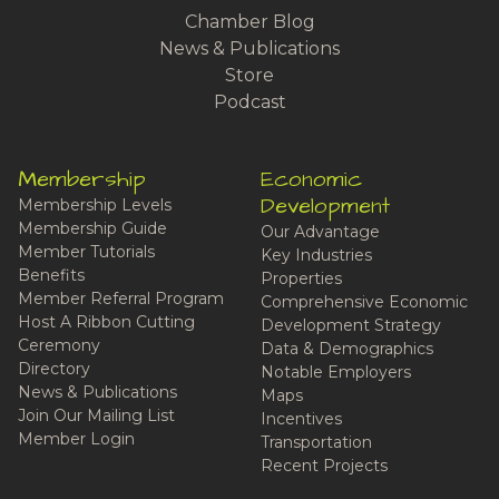
Chamber Blog
News & Publications
Store
Podcast
Membership
Economic
Development
Membership Levels
Membership Guide
Our Advantage
Member Tutorials
Key Industries
Benefits
Properties
Member Referral Program
Comprehensive Economic
Host A Ribbon Cutting
Development Strategy
Ceremony
Data & Demographics
Directory
Notable Employers
News & Publications
Maps
Join Our Mailing List
Incentives
Member Login
Transportation
Recent Projects