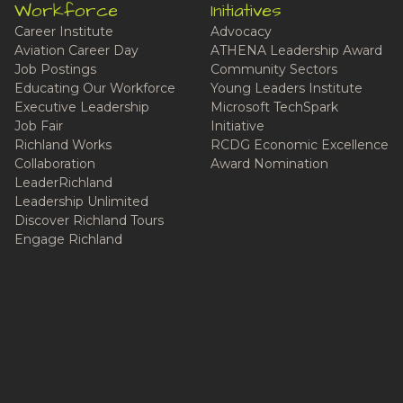
Workforce
Initiatives
Career Institute
Advocacy
Aviation Career Day
ATHENA Leadership Award
Job Postings
Community Sectors
Educating Our Workforce
Young Leaders Institute
Executive Leadership
Microsoft TechSpark
Job Fair
Initiative
Richland Works
RCDG Economic Excellence
Collaboration
Award Nomination
LeaderRichland
Leadership Unlimited
Discover Richland Tours
Engage Richland
Live Here
Cost of Living
Education
Communities
Community Deals
Podcast