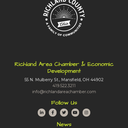
Richland Area Chamber & Economic
Development
55 N. Mulberry St., Mansfield, OH 44902
419.522.3211
info@richlandareachamber.com
Follow Us
LinkedIn
Facebook
Twitter
YouTube
Instagram
News