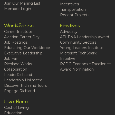
Join Our Mailing List
Incentives
Member Login
Transportation
Recent Projects
Workforce
Initiatives
Career Institute
Advocacy
Aviation Career Day
ATHENA Leadership Award
Job Postings
Community Sectors
Educating Our Workforce
Young Leaders Institute
Executive Leadership
Microsoft TechSpark
Job Fair
Initiative
Richland Works
RCDG Economic Excellence
Collaboration
Award Nomination
LeaderRichland
Leadership Unlimited
Discover Richland Tours
Engage Richland
Live Here
Cost of Living
Education