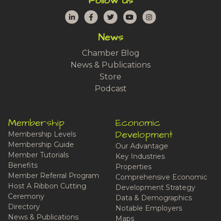
Follow Us
LinkedIn
Facebook
Twitter
YouTube
Instagram
News
Chamber Blog
News & Publications
Store
Podcast
Membership
Economic
Development
Membership Levels
Membership Guide
Our Advantage
Member Tutorials
Key Industries
Benefits
Properties
Member Referral Program
Comprehensive Economic
Host A Ribbon Cutting
Development Strategy
Ceremony
Data & Demographics
Directory
Notable Employers
News & Publications
Maps