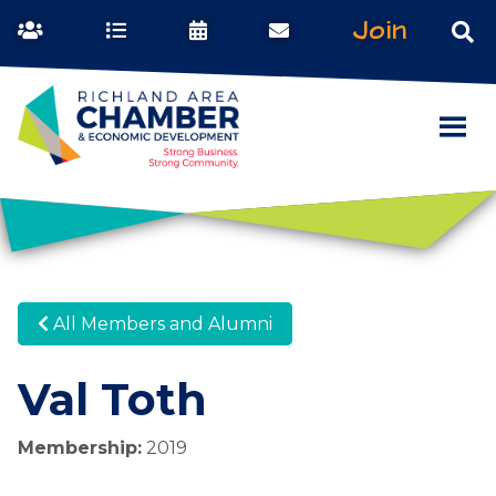
Join
All Members and Alumni
Val Toth
Membership:
2019