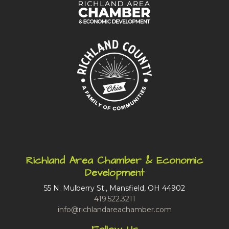
Richland Area Chamber & Economic
Development
55 N. Mulberry St., Mansfield, OH 44902
419.522.3211
info@richlandareachamber.com