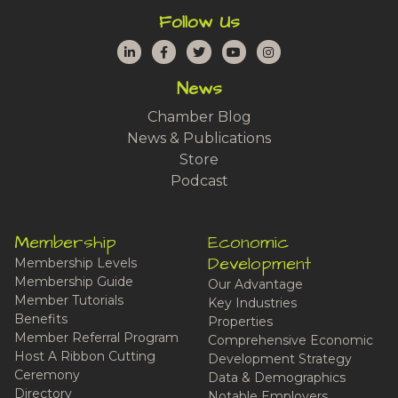
Follow Us
LinkedIn
Facebook
Twitter
YouTube
Instagram
News
Chamber Blog
News & Publications
Store
Podcast
Membership
Economic
Development
Membership Levels
Membership Guide
Our Advantage
Member Tutorials
Key Industries
Benefits
Properties
Member Referral Program
Comprehensive Economic
Host A Ribbon Cutting
Development Strategy
Ceremony
Data & Demographics
Directory
Notable Employers