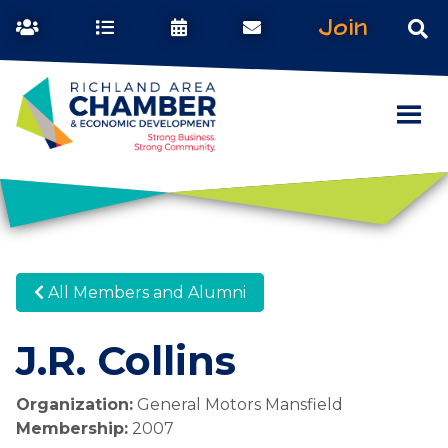
Join
All Members and Alumni
J.R. Collins
Organization:
General Motors Mansfield
Membership:
2007