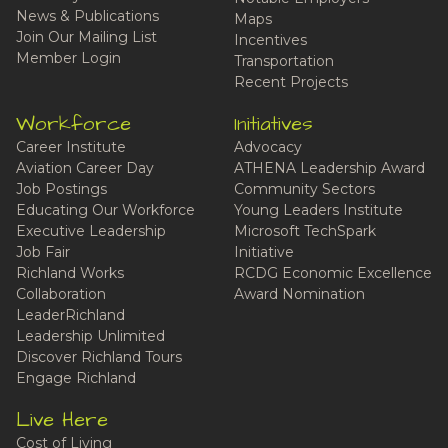
News & Publications
Maps
Join Our Mailing List
Incentives
Member Login
Transportation
Recent Projects
Workforce
Initiatives
Career Institute
Advocacy
Aviation Career Day
ATHENA Leadership Award
Job Postings
Community Sectors
Educating Our Workforce
Young Leaders Institute
Executive Leadership
Microsoft TechSpark
Job Fair
Initiative
Richland Works
RCDG Economic Excellence
Collaboration
Award Nomination
LeaderRichland
Leadership Unlimited
Discover Richland Tours
Engage Richland
Live Here
Cost of Living