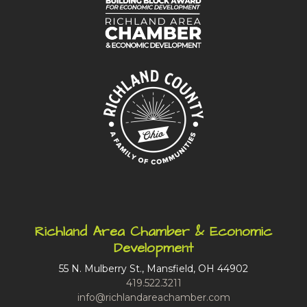
Richland Area Chamber & Economic
Development
55 N. Mulberry St., Mansfield, OH 44902
419.522.3211
info@richlandareachamber.com